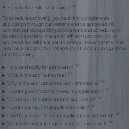
How do I schedule a showing?
To schedule a showing, you must first complete an
application through our website and be approved. All
communication regarding applications and scheduling is
handled via email to ensure an efficient process. Once
approved, we will email you to arrange a viewing time. This
ensures all prospective tenants meet our screening criteria
prior to viewing.
How can I apply for a property?
What is the application fee?
Why is the application fee non-refundable?
How long will it take to review my application?
Who needs to submit a rental application?
How long is my rental application valid?
Can I tour properties if my application is approved?
What is the income requirement to lease a unit?