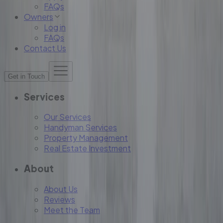
FAQs
Owners
Log in
FAQs
Contact Us
Get in Touch
Services
Our Services
Handyman Services
Property Management
Real Estate Investment
About
About Us
Reviews
Meet the Team