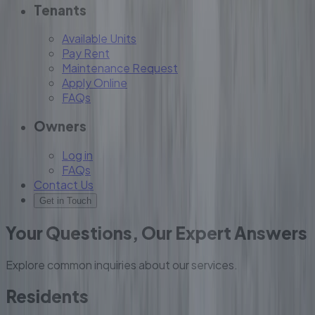
Tenants
Available Units
Pay Rent
Maintenance Request
Apply Online
FAQs
Owners
Log in
FAQs
Contact Us
Get in Touch
Your Questions, Our Expert Answers
Explore common inquiries about our services.
Residents