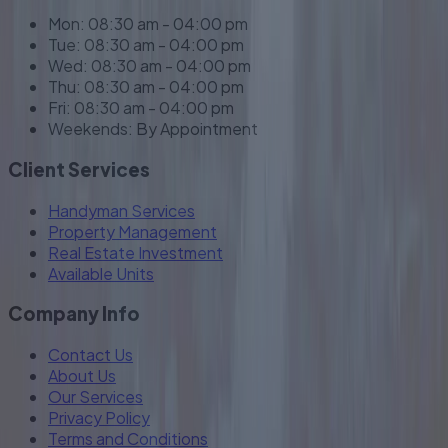
Mon: 08:30 am - 04:00 pm
Tue: 08:30 am - 04:00 pm
Wed: 08:30 am - 04:00 pm
Thu: 08:30 am - 04:00 pm
Fri: 08:30 am - 04:00 pm
Weekends: By Appointment
Client Services
Handyman Services
Property Management
Real Estate Investment
Available Units
Company Info
Contact Us
About Us
Our Services
Privacy Policy
Terms and Conditions