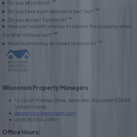
Do you allow pets?
Do you have a pet deposit or pet fee?
Do you accept Section 8?
How can I submit a notice to vacate the property when
it is time to move out?
How much money do I need to move in?
Wisconsin Property Managers
12 South Pontiac Drive, Janesville, Wisconsin 53545,
United States
operations@wiscopm.com
+1 (608) 554-1490
Office Hours: