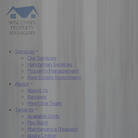
Services
Our Services
Handyman Services
Property Management
Real Estate Investment
About
About Us
Reviews
Meet the Team
Tenants
Available Units
Pay Rent
Maintenance Request
Apply Online