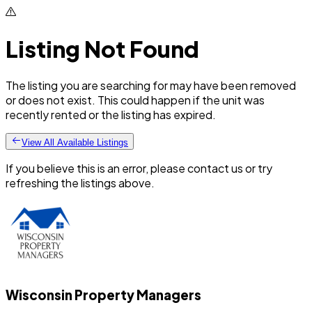
Listing Not Found
The listing you are searching for may have been removed
or does not exist. This could happen if the unit was
recently rented or the listing has expired.
View All Available Listings
If you believe this is an error, please contact us or try
refreshing the listings above.
Wisconsin Property Managers