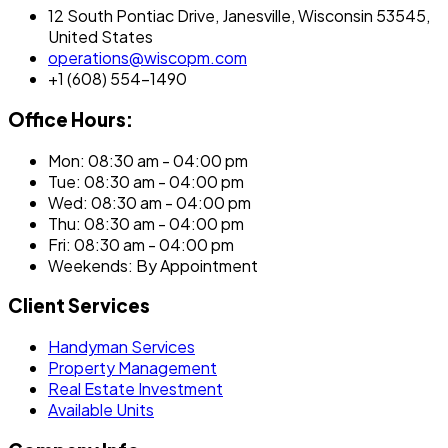
12 South Pontiac Drive, Janesville, Wisconsin 53545,
United States
operations@wiscopm.com
+1 (608) 554-1490
Office Hours:
Mon: 08:30 am - 04:00 pm
Tue: 08:30 am - 04:00 pm
Wed: 08:30 am - 04:00 pm
Thu: 08:30 am - 04:00 pm
Fri: 08:30 am - 04:00 pm
Weekends: By Appointment
Client Services
Handyman Services
Property Management
Real Estate Investment
Available Units