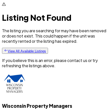
Listing Not Found
The listing you are searching for may have been removed
or does not exist. This could happen if the unit was
recently rented or the listing has expired.
View All Available Listings
If you believe this is an error, please contact us or try
refreshing the listings above.
Wisconsin Property Managers