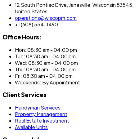
12 South Pontiac Drive, Janesville, Wisconsin 53545,
United States
operations@wiscopm.com
+1 (608) 554-1490
Office Hours:
Mon: 08:30 am - 04:00 pm
Tue: 08:30 am - 04:00 pm
Wed: 08:30 am - 04:00 pm
Thu: 08:30 am - 04:00 pm
Fri: 08:30 am - 04:00 pm
Weekends: By Appointment
Client Services
Handyman Services
Property Management
Real Estate Investment
Available Units