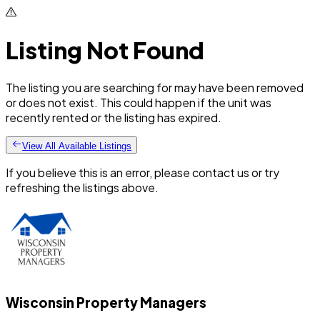
Listing Not Found
The listing you are searching for may have been removed
or does not exist. This could happen if the unit was
recently rented or the listing has expired.
View All Available Listings
If you believe this is an error, please contact us or try
refreshing the listings above.
Wisconsin Property Managers