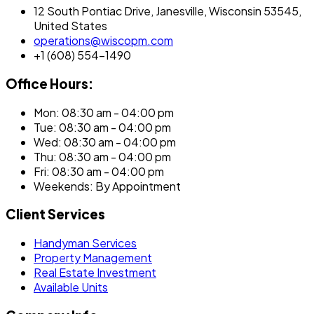
12 South Pontiac Drive, Janesville, Wisconsin 53545,
United States
operations@wiscopm.com
+1 (608) 554-1490
Office Hours:
Mon: 08:30 am - 04:00 pm
Tue: 08:30 am - 04:00 pm
Wed: 08:30 am - 04:00 pm
Thu: 08:30 am - 04:00 pm
Fri: 08:30 am - 04:00 pm
Weekends: By Appointment
Client Services
Handyman Services
Property Management
Real Estate Investment
Available Units