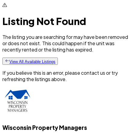
Listing Not Found
The listing you are searching for may have been removed
or does not exist. This could happen if the unit was
recently rented or the listing has expired.
View All Available Listings
If you believe this is an error, please contact us or try
refreshing the listings above.
Wisconsin Property Managers