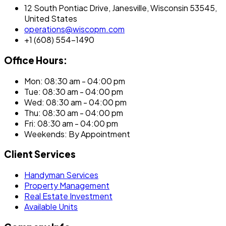
12 South Pontiac Drive, Janesville, Wisconsin 53545,
United States
operations@wiscopm.com
+1 (608) 554-1490
Office Hours:
Mon: 08:30 am - 04:00 pm
Tue: 08:30 am - 04:00 pm
Wed: 08:30 am - 04:00 pm
Thu: 08:30 am - 04:00 pm
Fri: 08:30 am - 04:00 pm
Weekends: By Appointment
Client Services
Handyman Services
Property Management
Real Estate Investment
Available Units