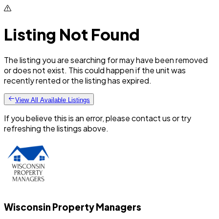
Listing Not Found
The listing you are searching for may have been removed
or does not exist. This could happen if the unit was
recently rented or the listing has expired.
View All Available Listings
If you believe this is an error, please contact us or try
refreshing the listings above.
Wisconsin Property Managers