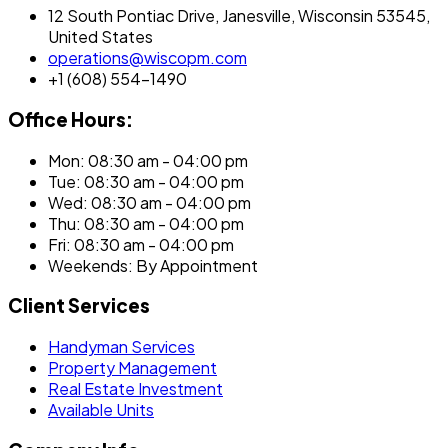
12 South Pontiac Drive, Janesville, Wisconsin 53545,
United States
operations@wiscopm.com
+1 (608) 554-1490
Office Hours:
Mon: 08:30 am - 04:00 pm
Tue: 08:30 am - 04:00 pm
Wed: 08:30 am - 04:00 pm
Thu: 08:30 am - 04:00 pm
Fri: 08:30 am - 04:00 pm
Weekends: By Appointment
Client Services
Handyman Services
Property Management
Real Estate Investment
Available Units